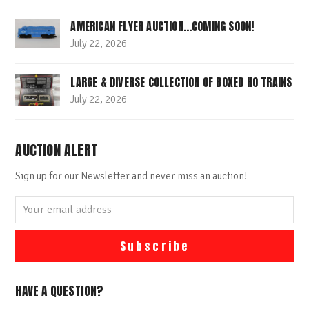
AMERICAN FLYER AUCTION…COMING SOON!
July 22, 2026
LARGE & DIVERSE COLLECTION OF BOXED HO TRAINS
July 22, 2026
AUCTION ALERT
Sign up for our Newsletter and never miss an auction!
Your
email
address
Subscribe
HAVE A QUESTION?