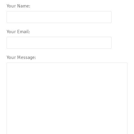
Your Name:
Your Email:
Your Message: