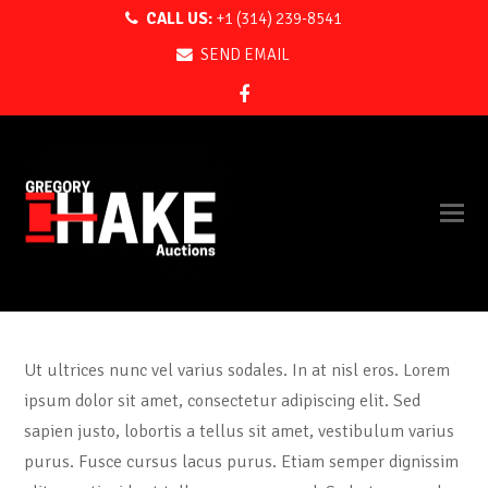
CALL US:
+1 (314) 239-8541
SEND EMAIL
Facebook
Ut ultrices nunc vel varius sodales. In at nisl eros. Lorem
ipsum dolor sit amet, consectetur adipiscing elit. Sed
sapien justo, lobortis a tellus sit amet, vestibulum varius
purus. Fusce cursus lacus purus. Etiam semper dignissim