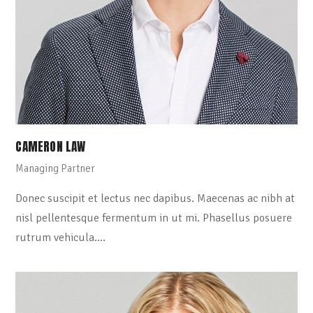
CAMERON LAW
Managing Partner
Donec suscipit et lectus nec dapibus. Maecenas ac nibh at
nisl pellentesque fermentum in ut mi. Phasellus posuere
rutrum vehicula.…