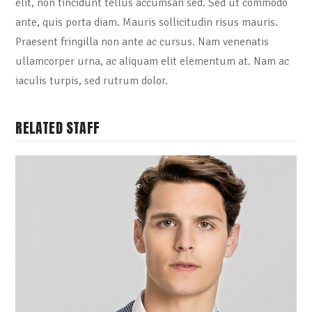
elit, non tincidunt tellus accumsan sed. Sed ut commodo
ante, quis porta diam. Mauris sollicitudin risus mauris.
Praesent fringilla non ante ac cursus. Nam venenatis
ullamcorper urna, ac aliquam elit elementum at. Nam ac
iaculis turpis, sed rutrum dolor.
RELATED STAFF