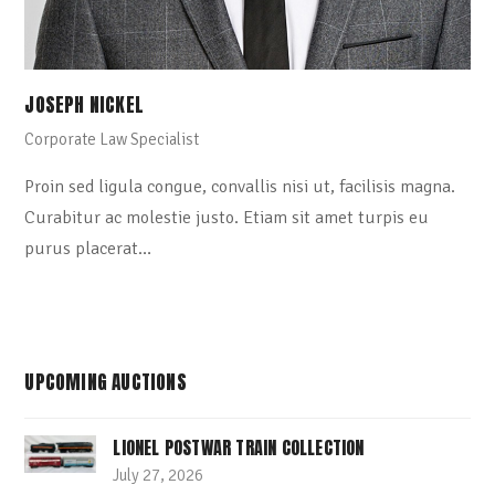
JOSEPH NICKEL
Corporate Law Specialist
Proin sed ligula congue, convallis nisi ut, facilisis magna.
Curabitur ac molestie justo. Etiam sit amet turpis eu
purus placerat…
UPCOMING AUCTIONS
LIONEL POSTWAR TRAIN COLLECTION
July 27, 2026