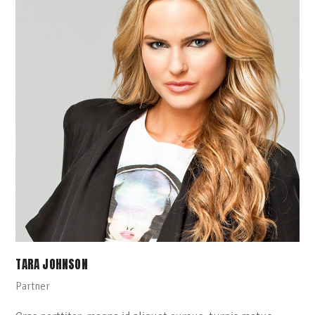
TARA JOHNSON
Partner