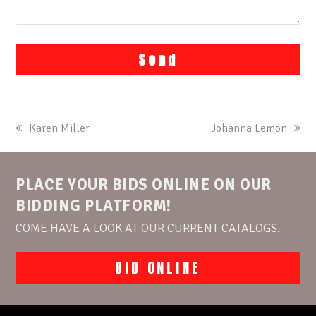
previous
Karen Miller
next
Johanna Lemon
post:
post:
PLACE YOUR BIDS ONLINE ON OUR
BIDDING PLATFORM!
COME HAVE A LOOK AT OUR CURRENT CATALOGS.
BID ONLINE