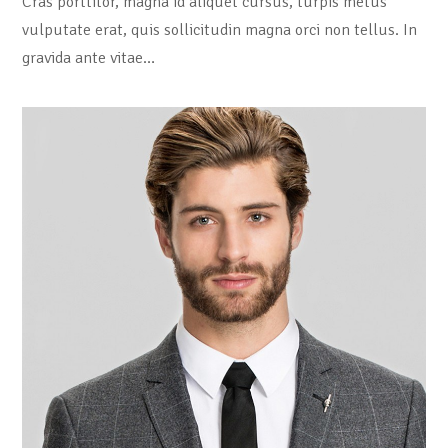
Cras porttitor, magna id aliquet cursus, turpis metus
vulputate erat, quis sollicitudin magna orci non tellus. In
gravida ante vitae…