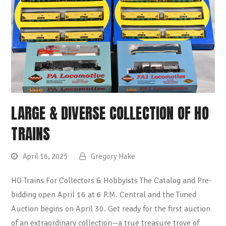
LARGE & DIVERSE COLLECTION OF HO
TRAINS
April 16, 2025
Gregory Hake
HO Trains For Collectors & Hobbyists The Catalog and Pre-
bidding open April 16 at 6 P.M. Central and the Timed
Auction begins on April 30. Get ready for the first auction
of an extraordinary collection—a true treasure trove of