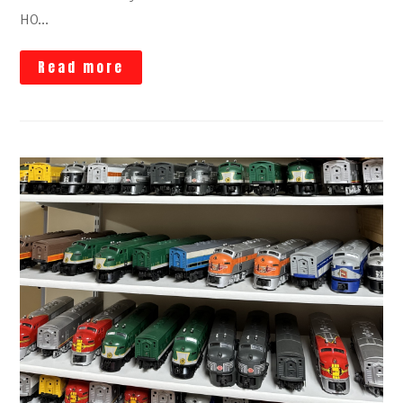
HO…
Read more