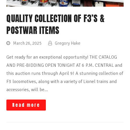
QUALITY COLLECTION OF F3’S &
POSTWAR ITEMS
March 26, 2025
Gregory Hake
Get ready for an exceptional opportunity! THE CATALOG
AND PRE-BIDDING OPEN TONIGHT AT 6 P.M. CENTRAL and
this auction runs through April 9! A stunning collection of
F3 locomotives, along with a variety of Lionel trains and
accessories, will be…
Read more