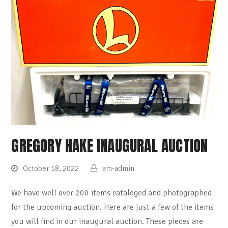
GREGORY HAKE INAUGURAL AUCTION
October 18, 2022
am-admin
We have well over 200 items cataloged and photographed
for the upcoming auction. Here are just a few of the items
you will find in our inaugural auction. These pieces are