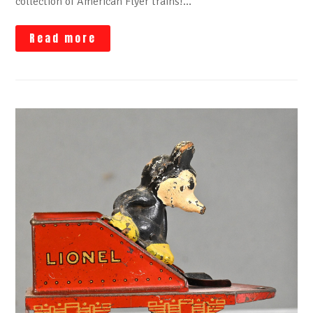
collection of American Flyer trains!…
Read more