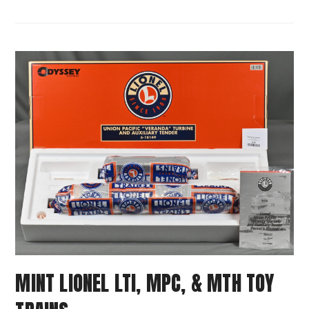
MINT LIONEL LTI, MPC, & MTH TOY