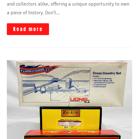
and collectors alike, offering a unique opportunity to own
a piece of history. Don't…
Read more