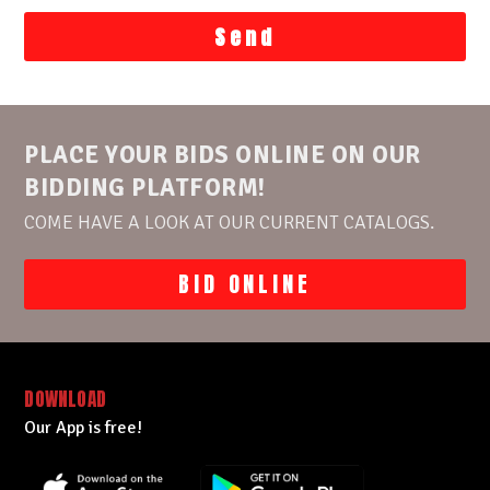
PLACE YOUR BIDS ONLINE ON OUR
BIDDING PLATFORM!
COME HAVE A LOOK AT OUR CURRENT CATALOGS.
BID ONLINE
DOWNLOAD
Our App is free!