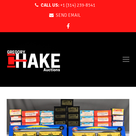
CALL US:
+1 (314) 239-8541
SEND EMAIL
Facebook