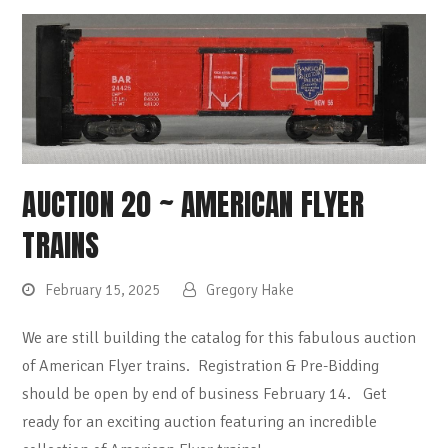
AUCTION 20 ~ AMERICAN FLYER
TRAINS
February 15, 2025
Gregory Hake
We are still building the catalog for this fabulous auction
of American Flyer trains. Registration & Pre-Bidding
should be open by end of business February 14. Get
ready for an exciting auction featuring an incredible