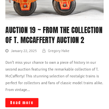
AUCTION 19 ~ FROM THE COLLECTION
OF T. MCCAFFERTY AUCTION 2
January 22, 2025
Gregory Hake
Don’t miss your chance to own a piece of history in our
second auction featuring the remarkable collection of T.
McCafferty! This stunning selection of nostalgic trains is
perfect for collectors and fans of classic model trains alike.
From vintage…
Read more