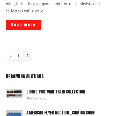
mint, in-the-box, gorgeous and unrun. Hobbyists and
collectors will surely…
Read more
Page
1
Page
2
Previous
UPCOMING AUCTIONS
LIONEL POSTWAR TRAIN COLLECTION
July 27, 2026
AMERICAN FLYER AUCTION…COMING SOON!