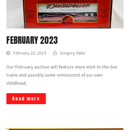
FEBRUARY 2023
February 22, 2023
Gregory Hake
Our February auction will feature more mint-in-the-box
trains and possibly some reminiscent of our own
childhood.
Read more