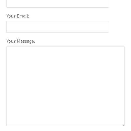
Your Email:
Your Message: