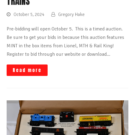
TRAINS
October 5, 2024
Gregory Hake
Pre-bidding will open October 5. This is a timed auction.
Be sure to get your bids in because this auction features
MINT in the box items from Lionel, MTH & Rail King!
Register to bid through our website or download…
Read more