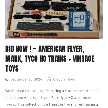
BID NOW ! ~ AMERICAN FLYER,
MARX, TYCO HO TRAINS + VINTAGE
TOYS
September 25, 2024
Gregory Hake
We finished the catalog featuring a curated selection of
must-have American Flyer, Marx, Tyco HO and Lionel
Trains. This collection is a treasure trove for enthusiasts