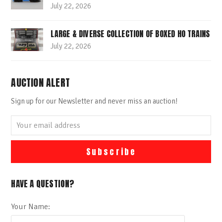
July 22, 2026
LARGE & DIVERSE COLLECTION OF BOXED HO TRAINS
July 22, 2026
AUCTION ALERT
Sign up for our Newsletter and never miss an auction!
Your
email
address
Subscribe
HAVE A QUESTION?
Your Name: