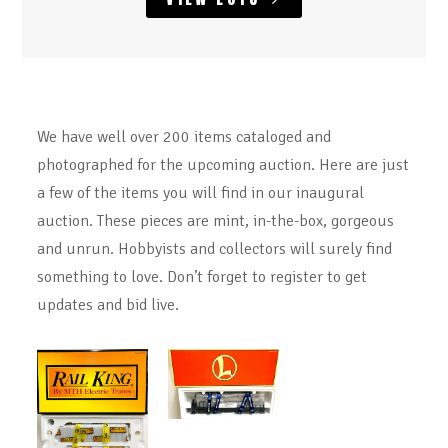
We have well over 200 items cataloged and
photographed for the upcoming auction. Here are just
a few of the items you will find in our inaugural
auction. These pieces are mint, in-the-box, gorgeous
and unrun. Hobbyists and collectors will surely find
something to love. Don’t forget to register to get
updates and bid live.