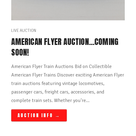
LIVE AUCTION
AMERICAN FLYER AUCTION…COMING
SOON!
American Flyer Train Auctions Bid on Collectible
American Flyer Trains Discover exciting American Flyer
train auctions featuring vintage locomotives,
passenger cars, freight cars, accessories, and
complete train sets. Whether you're…
AUCTION INFO
→