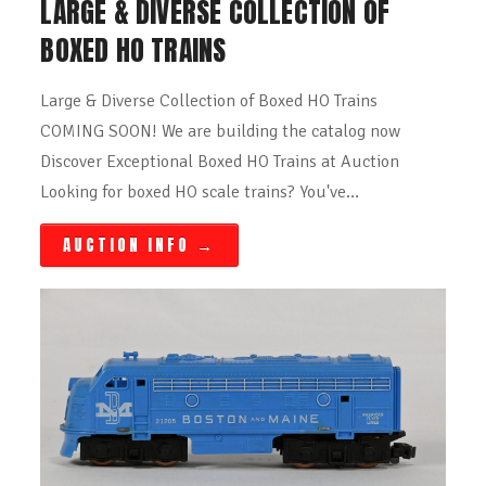
LARGE & DIVERSE COLLECTION OF
BOXED HO TRAINS
Large & Diverse Collection of Boxed HO Trains
COMING SOON! We are building the catalog now
Discover Exceptional Boxed HO Trains at Auction
Looking for boxed HO scale trains? You've…
AUCTION INFO
→