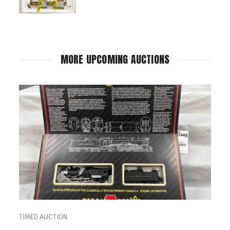
MORE UPCOMING AUCTIONS
TIMED AUCTION