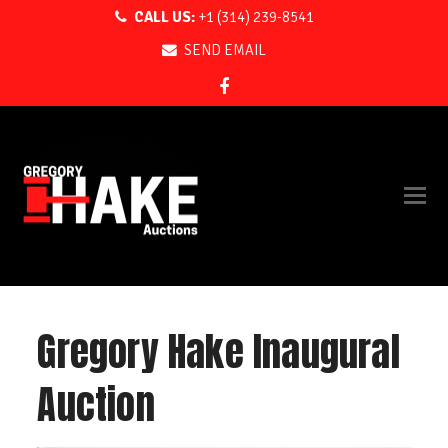
CALL US:
+1 (314) 239-8541
SEND EMAIL
Facebook
Gregory Hake Inaugural
Auction