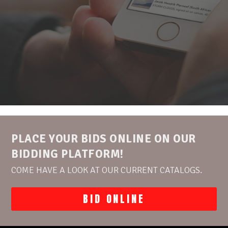
PLACE YOUR BIDS ONLINE ON OUR
BIDDING PLATFORM!
COME HAVE A LOOK AT OUR CURRENT CATALOGS.
BID ONLINE