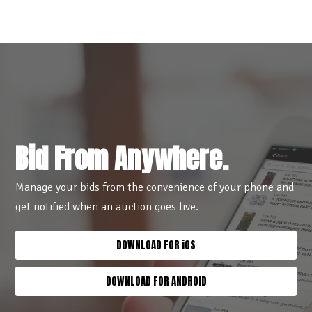
Bid From Anywhere.
Manage your bids from the convenience of your phone and
get notified when an auction goes live.
DOWNLOAD FOR iOS
DOWNLOAD FOR ANDROID