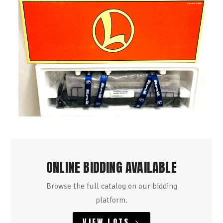
ONLINE BIDDING AVAILABLE
Browse the full catalog on our bidding
platform.
VIEW LOTS